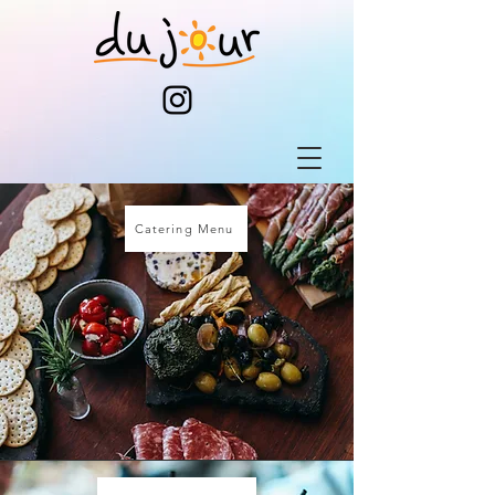
Catering Menu