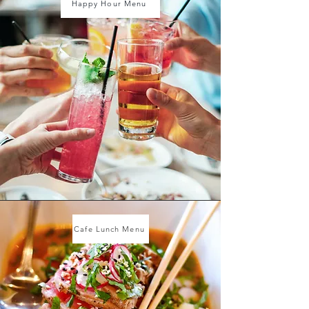
Happy Hour Menu
Cafe Lunch Menu