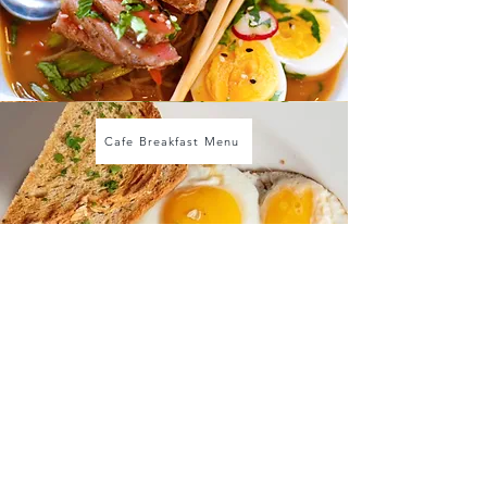
Cafe Breakfast Menu
dujour cafe & catering 2001